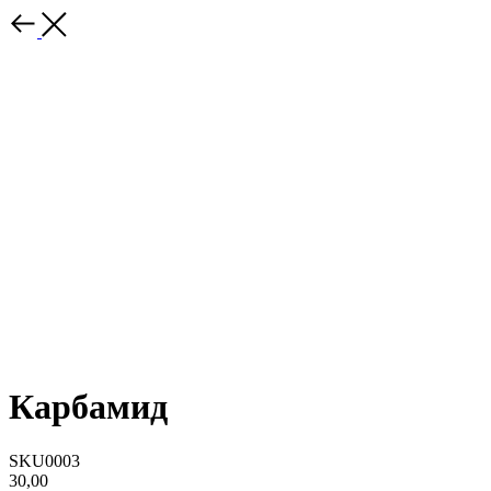
Карбамид
SKU0003
30,00