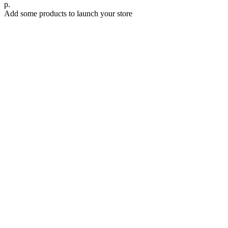
р.
Add some products to launch your store